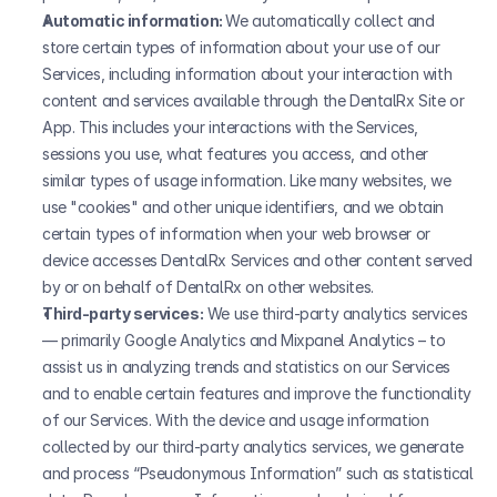
Automatic information: 
We automatically collect and 
store certain types of information about your use of our 
Services, including information about your interaction with 
content and services available through the DentalRx Site or 
App. This includes your interactions with the Services, 
sessions you use, what features you access, and other 
similar types of usage information. Like many websites, we 
use "cookies" and other unique identifiers, and we obtain 
certain types of information when your web browser or 
device accesses DentalRx Services and other content served 
by or on behalf of DentalRx on other websites.
Third-party services:
 We use third-party analytics services 
— primarily Google Analytics and Mixpanel Analytics – to 
assist us in analyzing trends and statistics on our Services 
and to enable certain features and improve the functionality 
of our Services. With the device and usage information 
collected by our third-party analytics services, we generate 
and process “Pseudonymous Information” such as statistical 