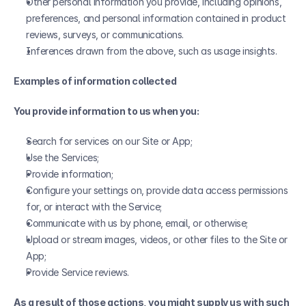
Other personal information you provide, including opinions, 
preferences, and personal information contained in product 
reviews, surveys, or communications.
Inferences drawn from the above, such as usage insights.
Examples of information collected
You provide information to us when you:
Search for services on our Site or App;
Use the Services;
Provide information;
Configure your settings on, provide data access permissions 
for, or interact with the Service;
Communicate with us by phone, email, or otherwise;
Upload or stream images, videos, or other files to the Site or 
App;
Provide Service reviews.
As a result of those actions, you might supply us with such 