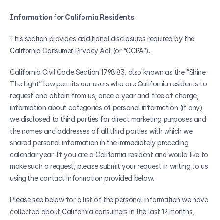
Information for California Residents
This section provides additional disclosures required by the 
California Consumer Privacy Act (or “CCPA”).
California Civil Code Section 1798.83, also known as the “Shine 
The Light” law permits our users who are California residents to 
request and obtain from us, once a year and free of charge, 
information about categories of personal information (if any) 
we disclosed to third parties for direct marketing purposes and 
the names and addresses of all third parties with which we 
shared personal information in the immediately preceding 
calendar year. If you are a California resident and would like to 
make such a request, please submit your request in writing to us 
using the contact information provided below.
Please see below for a list of the personal information we have 
collected about California consumers in the last 12 months, 