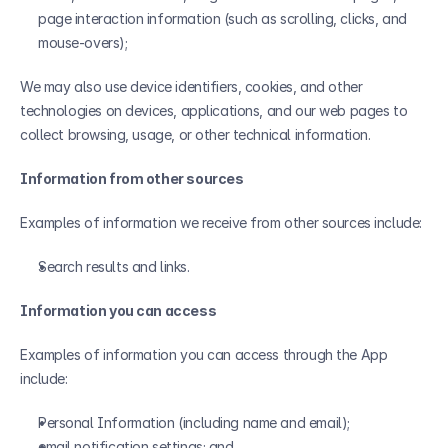
page interaction information (such as scrolling, clicks, and 
mouse-overs);
We may also use device identifiers, cookies, and other 
technologies on devices, applications, and our web pages to 
collect browsing, usage, or other technical information.
Information from other sources
Examples of information we receive from other sources include:
Search results and links.
Information you can access
Examples of information you can access through the App 
include:
Personal Information (including name and email);
email notification settings; and