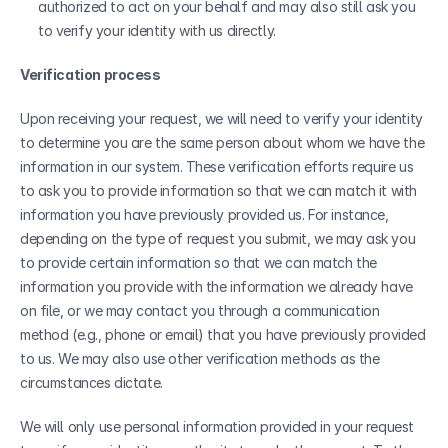
authorized to act on your behalf and may also still ask you 
to verify your identity with us directly.
Verification process
Upon receiving your request, we will need to verify your identity 
to determine you are the same person about whom we have the 
information in our system. These verification efforts require us 
to ask you to provide information so that we can match it with 
information you have previously provided us. For instance, 
depending on the type of request you submit, we may ask you 
to provide certain information so that we can match the 
information you provide with the information we already have 
on file, or we may contact you through a communication 
method (e.g., phone or email) that you have previously provided 
to us. We may also use other verification methods as the 
circumstances dictate.
We will only use personal information provided in your request 