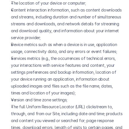
The location of your device or computer;
Content interaction information, such as content downloads 
and streams, including duration and number of simultaneous 
streams and downloads, and network details for streaming 
and download quality, and information about your internet 
service provider;
Device metrics such as when a device is in use, application 
usage, connectivity data, and any errors or event failures;
Services metrics (e.g., the occurrences of technical errors, 
your interactions with service features and content, your 
settings preferences and backup information, location of 
your device running an application, information about 
uploaded images and files such as the file name, dates, 
times and location of your images);
Version and time zone settings;
The full Uniform Resource Locator (URL) clickstream to, 
through, and from our Site, including date and time; products 
and content you viewed or searched for; page response 
times, download errors, length of visits to certain pages, and 