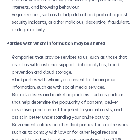
interests, and browsing behaviour.
Legal reasons, such as to help detect and protect against 
security incidents, or other malicious, deceptive, fraudulent, 
or illegal activity.
Parties with whom information may be shared
Companies that provide services to us, such as those that 
assist us with customer support, data analytics, fraud 
prevention and cloud storage.
Third parties with whom you consent to sharing your 
information, such as with social media services.
Our advertisers and marketing partners, such as partners 
that help determine the popularity of content, deliver 
advertising and content targeted to your interests, and 
assist in better understanding your online activity.
Government entities or other third parties for legal reasons, 
such as to comply with law or for other legal reasons. 
Subject to certain limitations and exceptions, the CCPA 