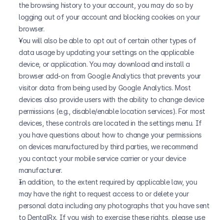
the browsing history to your account, you may do so by 
logging out of your account and blocking cookies on your 
browser.
You will also be able to opt out of certain other types of 
data usage by updating your settings on the applicable 
device, or application. You may download and install a 
browser add-on from Google Analytics that prevents your 
visitor data from being used by Google Analytics. Most 
devices also provide users with the ability to change device 
permissions (e.g., disable/enable location services). For most 
devices, these controls are located in the settings menu. If 
you have questions about how to change your permissions 
on devices manufactured by third parties, we recommend 
you contact your mobile service carrier or your device 
manufacturer.
In addition, to the extent required by applicable law, you 
may have the right to request access to or delete your 
personal data including any photographs that you have sent 
to DentalRx. If you wish to exercise these rights, please use 