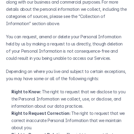
along with our business and commercial purposes. For more 
details about the personal information we collect, including the 
categories of sources, please see the “Collection of 
Information” section above.
You can request, amend or delete your Personal Information 
held by us by making a request to us directly, though deletion 
of your Personal Information is not consequence-free and 
could result in you being unable to access our Services.
Depending on where you live and subject to certain exceptions, 
you may have some or all of the following rights:
Right to Know: 
The right to request that we disclose to you 
the Personal Information we collect, use, or disclose, and 
information about our data practices.
Right to Request Correction: 
The right to request that we 
correct inaccurate Personal Information that we maintain 
about you.