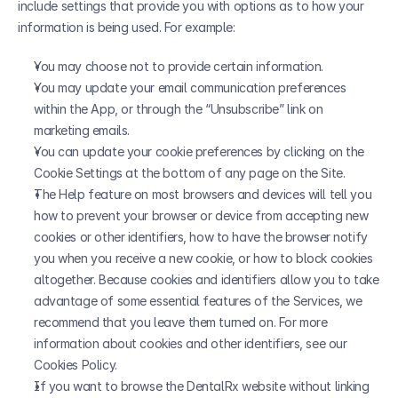
include settings that provide you with options as to how your 
information is being used. For example:
You may choose not to provide certain information.
You may update your email communication preferences 
within the App, or through the “Unsubscribe” link on 
marketing emails.
You can update your cookie preferences by clicking on the 
Cookie Settings at the bottom of any page on the Site.
The Help feature on most browsers and devices will tell you 
how to prevent your browser or device from accepting new 
cookies or other identifiers, how to have the browser notify 
you when you receive a new cookie, or how to block cookies 
altogether. Because cookies and identifiers allow you to take 
advantage of some essential features of the Services, we 
recommend that you leave them turned on. For more 
information about cookies and other identifiers, see our 
Cookies Policy.
If you want to browse the DentalRx website without linking 