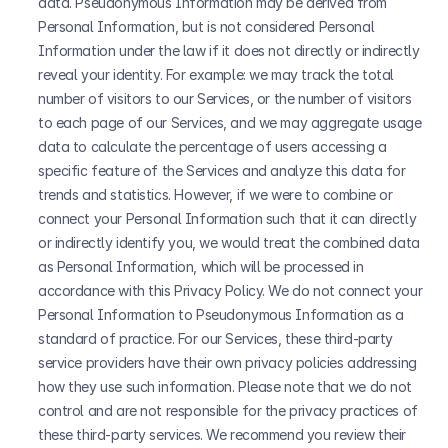
data. Pseudonymous Information may be derived from 
Personal Information, but is not considered Personal 
Information under the law if it does not directly or indirectly 
reveal your identity. For example: we may track the total 
number of visitors to our Services, or the number of visitors 
to each page of our Services, and we may aggregate usage 
data to calculate the percentage of users accessing a 
specific feature of the Services and analyze this data for 
trends and statistics. However, if we were to combine or 
connect your Personal Information such that it can directly 
or indirectly identify you, we would treat the combined data 
as Personal Information, which will be processed in 
accordance with this Privacy Policy. We do not connect your 
Personal Information to Pseudonymous Information as a 
standard of practice. For our Services, these third-party 
service providers have their own privacy policies addressing 
how they use such information. Please note that we do not 
control and are not responsible for the privacy practices of 
these third-party services. We recommend you review their 