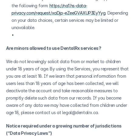
the following form: 
https://na1.hs-data-
privacy.com/request/xaDjp-eZeeGVAXUP3EyYyg
. Depending 
on your data choices, certain services may be limited or 
unavailable.
Are minors allowed to use DentalRx services?
We do not knowingly solicit data from or market to children 
under 18 years of age. By using the Services, you represent that 
you are at least 18. If we learn that personal information from 
users less than 18 years of age has been collected, we will 
deactivate the account and take reasonable measures to 
promptly delete such data from our records. If you become 
aware of any data we may have collected from children under 
age 18, please contact us at legal@dentalrx.ca.
Notice required under a growing number of jurisdictions 
(“Data Privacy Laws”)