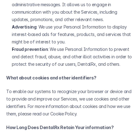
administrative messages. It allows us to engage in 
communication with you about the Services, including 
updates, promotions, and other relevant news.
Advertising
: We use your Personal Information to display 
interest-based ads for features, products, and services that 
might be of interest to you. 
Fraud prevention
: We use Personal Information to prevent 
and detect fraud, abuse, and other illicit activities in order to 
protect the security of our users, DentalRx, and others.
What about cookies and other identifiers?
To enable our systems to recognize your browser or device and 
to provide and improve our Services, we use cookies and other 
identifiers. For more information about cookies and how we use 
them, please read our Cookie Policy.
How Long Does DentalRx Retain Your information?