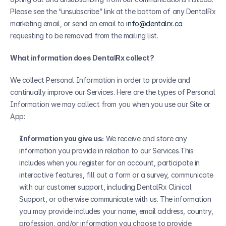
Please see the “unsubscribe” link at the bottom of any DentalRx 
marketing email, or send an email to 
info@dentalrx.ca
requesting to be removed from the mailing list. 
What information does DentalRx collect?
We collect Personal Information in order to provide and 
continually improve our Services. Here are the types of Personal 
Information we may collect from you when you use our Site or 
App:
Information you give us:
 We receive and store any 
information you provide in relation to our Services.This 
includes when you register for an account, participate in 
interactive features, fill out a form or a survey, communicate 
with our customer support, including DentalRx Clinical 
Support, or otherwise communicate with us. The information 
you may provide includes your name, email address, country, 
profession, and/or information you choose to provide.