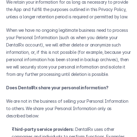
We retain your information for as long as necessary to provide 
the App and fulfill the purposes outlined in this Privacy Policy, 
unless a longer retention period is required or permitted by law. 
When we have no ongoing legitimate business need to process 
your Personal Information (such as when you delete your 
DentalRx account), we will either delete or anonymize such 
information, or, if this is not possible (for example, because your 
personal information has been stored in backup archives), then 
we will securely store your personal information and isolate it 
from any further processing until deletion is possible.
Does DentalRx share your personal information?
We are not in the business of selling your Personal Information 
to others. We share your Personal Information only as 
described below:
Third-party service providers:
 DentalRx uses other 
companies and individuals to perform functions. Examples 