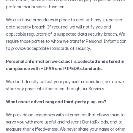
perform their business function.
We also have procedures in place to deal with any suspected 
data security breach. If required, we will notify you and 
applicable regulators of a suspected data security breach. We 
require those parties to whom we transfer Personal Information 
to provide acceptable standards of security.
Personal Information we collect is collected and stored in 
compliance with HIPAA and PIPEDA standards.
We don't directly collect your payment information, nor do we 
store any payment information through our Services. 
What about advertising and third-party plug-ins?
We provide ad companies with information that allows them to 
serve you with more useful and relevant DentalRx ads, and to 
measure their effectiveness. We never share your name or other 