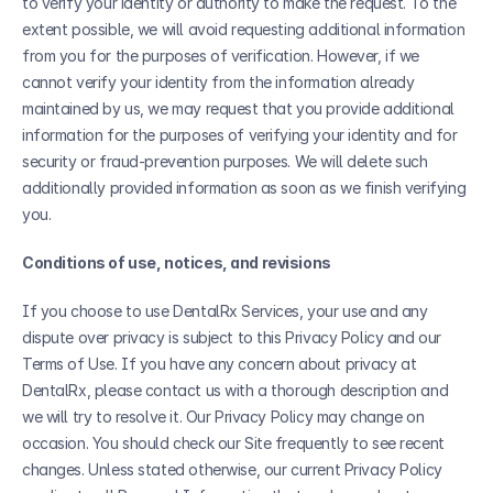
to verify your identity or authority to make the request. To the 
extent possible, we will avoid requesting additional information 
from you for the purposes of verification. However, if we 
cannot verify your identity from the information already 
maintained by us, we may request that you provide additional 
information for the purposes of verifying your identity and for 
security or fraud-prevention purposes. We will delete such 
additionally provided information as soon as we finish verifying 
you.
Conditions of use, notices, and revisions
If you choose to use DentalRx Services, your use and any 
dispute over privacy is subject to this Privacy Policy and our 
Terms of Use. If you have any concern about privacy at 
DentalRx, please contact us with a thorough description and 
we will try to resolve it. Our Privacy Policy may change on 
occasion. You should check our Site frequently to see recent 
changes. Unless stated otherwise, our current Privacy Policy 