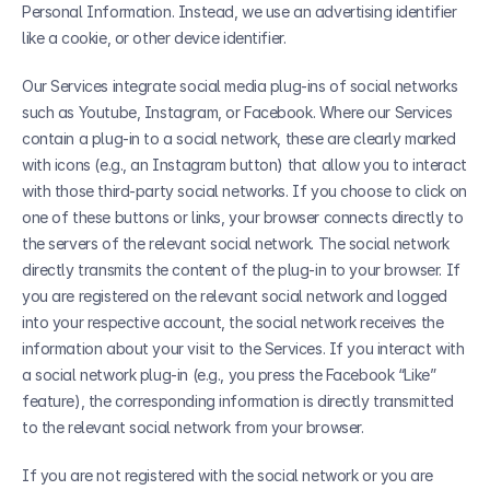
Personal Information. Instead, we use an advertising identifier 
like a cookie, or other device identifier.
Our Services integrate social media plug-ins of social networks 
such as Youtube, Instagram, or Facebook. Where our Services 
contain a plug-in to a social network, these are clearly marked 
with icons (e.g., an Instagram button) that allow you to interact 
with those third-party social networks. If you choose to click on 
one of these buttons or links, your browser connects directly to 
the servers of the relevant social network. The social network 
directly transmits the content of the plug-in to your browser. If 
you are registered on the relevant social network and logged 
into your respective account, the social network receives the 
information about your visit to the Services. If you interact with 
a social network plug-in (e.g., you press the Facebook “Like” 
feature), the corresponding information is directly transmitted 
to the relevant social network from your browser.
If you are not registered with the social network or you are 