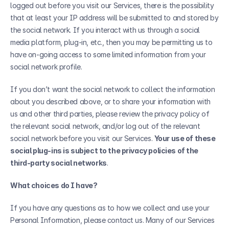
logged out before you visit our Services, there is the possibility 
that at least your IP address will be submitted to and stored by 
the social network. If you interact with us through a social 
media platform, plug-in, etc., then you may be permitting us to 
have on-going access to some limited information from your 
social network profile.
If you don’t want the social network to collect the information 
about you described above, or to share your information with 
us and other third parties, please review the privacy policy of 
the relevant social network, and/or log out of the relevant 
social network before you visit our Services. 
Your use of these 
social plug-ins is subject to the privacy policies of the 
third-party social networks
.
What choices do I have?
If you have any questions as to how we collect and use your 
Personal Information, please contact us. Many of our Services 