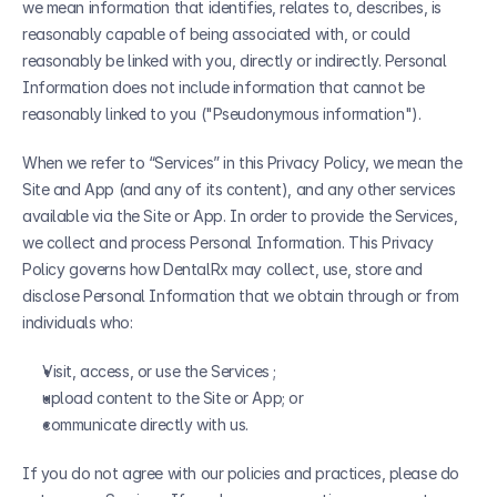
we mean information that identifies, relates to, describes, is 
reasonably capable of being associated with, or could 
reasonably be linked with you, directly or indirectly. Personal 
Information does not include information that cannot be 
reasonably linked to you ("Pseudonymous information"). 
When we refer to “Services” in this Privacy Policy, we mean the 
Site and App (and any of its content), and any other services 
available via the Site or App. In order to provide the Services, 
we collect and process Personal Information. This Privacy 
Policy governs how DentalRx may collect, use, store and 
disclose Personal Information that we obtain through or from 
individuals who:
Visit, access, or use the Services ;
upload content to the Site or App; or
communicate directly with us.
If you do not agree with our policies and practices, please do 