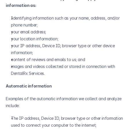
information as:
Identifying information such as your name, address, and/or 
phone number;
your email address;
your location information;
your IP address, Device ID, browser type or other device 
information;
content of reviews and emails to us; and
images and videos collected or stored in connection with 
DentalRx Services.
Automatic information
Examples of the automatic information we collect and analyze 
include:
The IP address, Device ID, browser type or other information 
used to connect your computer to the internet;