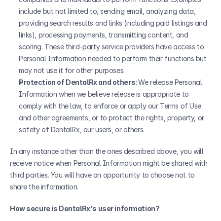
include but not limited to, sending email, analyzing data, 
providing search results and links (including paid listings and 
links), processing payments, transmitting content, and 
scoring. These third-party service providers have access to 
Personal Information needed to perform their functions but 
may not use it for other purposes.
Protection of DentalRx and others: 
We release Personal 
Information when we believe release is appropriate to 
comply with the law, to enforce or apply our Terms of Use 
and other agreements, or to protect the rights, property, or 
safety of DentalRx, our users, or others. 
In any instance other than the ones described above, you will 
receive notice when Personal Information might be shared with 
third parties. You will have an opportunity to choose not to 
share the information.
How secure is DentalRx's user information?