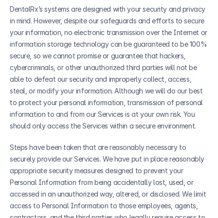
DentalRx’s systems are designed with your security and privacy 
in mind. However, despite our safeguards and efforts to secure 
your information, no electronic transmission over the Internet or 
information storage technology can be guaranteed to be 100% 
secure, so we cannot promise or guarantee that hackers, 
cybercriminals, or other unauthorized third parties will not be 
able to defeat our security and improperly collect, access, 
steal, or modify your information. Although we will do our best 
to protect your personal information, transmission of personal 
information to and from our Services is at your own risk. You 
should only access the Services within a secure environment.
Steps have been taken that are reasonably necessary to 
securely provide our Services. We have put in place reasonably 
appropriate security measures designed to prevent your 
Personal Information from being accidentally lost, used, or 
accessed in an unauthorized way, altered, or disclosed. We limit 
access to Personal Information to those employees, agents, 
contractors, and the third parties who legally require access to 