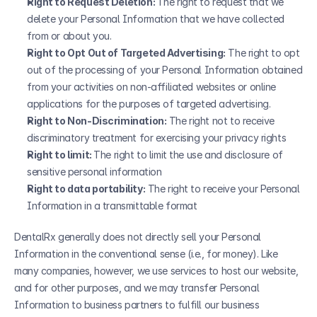
Right to Request Deletion: 
The right to request that we 
delete your Personal Information that we have collected 
from or about you.
Right to Opt Out of Targeted Advertising:
 The right to opt 
out of the processing of your Personal Information obtained 
from your activities on non-affiliated websites or online 
applications for the purposes of targeted advertising.
Right to Non-Discrimination:
 The right not to receive 
discriminatory treatment for exercising your privacy rights
Right to limit: 
The right to limit the use and disclosure of 
sensitive personal information
Right to data portability:
 The right to receive your Personal 
Information in a transmittable format
DentalRx generally does not directly sell your Personal 
Information in the conventional sense (i.e., for money). Like 
many companies, however, we use services to host our website, 
and for other purposes, and we may transfer Personal 
Information to business partners to fulfill our business 