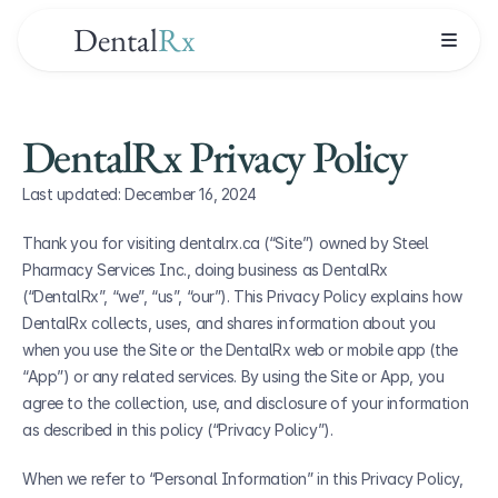
Dental
Rx
DentalRx Privacy Policy
Last updated: December 16, 2024
Thank you for visiting dentalrx.ca (“Site”) owned by Steel 
Pharmacy Services Inc., doing business as DentalRx 
(“DentalRx”, “we”, “us”, “our”). This Privacy Policy explains how 
DentalRx collects, uses, and shares information about you 
when you use the Site or the DentalRx web or mobile app (the 
“App”) or any related services. By using the Site or App, you 
agree to the collection, use, and disclosure of your information 
as described in this policy (“Privacy Policy”).
When we refer to “Personal Information” in this Privacy Policy, 