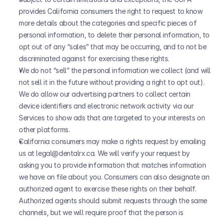
provides California consumers the right to request to know 
more details about the categories and specific pieces of 
personal information, to delete their personal information, to 
opt out of any “sales” that may be occurring, and to not be 
discriminated against for exercising these rights.
We do not “sell” the personal information we collect (and will 
not sell it in the future without providing a right to opt out). 
We do allow our advertising partners to collect certain 
device identifiers and electronic network activity via our 
Services to show ads that are targeted to your interests on 
other platforms.
California consumers may make a rights request by emailing 
us at legal@dentalrx.ca. We will verify your request by 
asking you to provide information that matches information 
we have on file about you. Consumers can also designate an 
authorized agent to exercise these rights on their behalf. 
Authorized agents should submit requests through the same 
channels, but we will require proof that the person is 