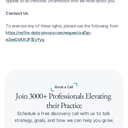
applies to all Personal Information that we have about you.
Contact Us
To exercise any of these rights, please use the following form: 
https://na1.hs-data-privacy.com/request/xaDjp-
eZeeGVAXUP3EyYyg
Book a Call
Join 3000+ Professionals Elevating 
their Practice
Schedule a free discovery call with us to talk 
strategy, goals, and how we can help you grow.