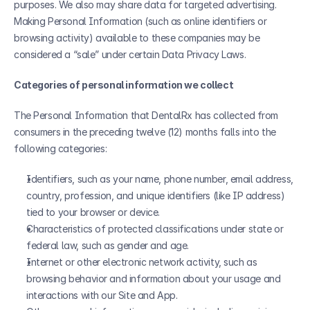
purposes. We also may share data for targeted advertising. 
Making Personal Information (such as online identifiers or 
browsing activity) available to these companies may be 
considered a “sale” under certain Data Privacy Laws.
Categories of personal information we collect
The Personal Information that DentalRx has collected from 
consumers in the preceding twelve (12) months falls into the 
following categories:
Identifiers, such as your name, phone number, email address, 
country, profession, and unique identifiers (like IP address) 
tied to your browser or device.
Characteristics of protected classifications under state or 
federal law, such as gender and age.
Internet or other electronic network activity, such as 
browsing behavior and information about your usage and 
interactions with our Site and App.