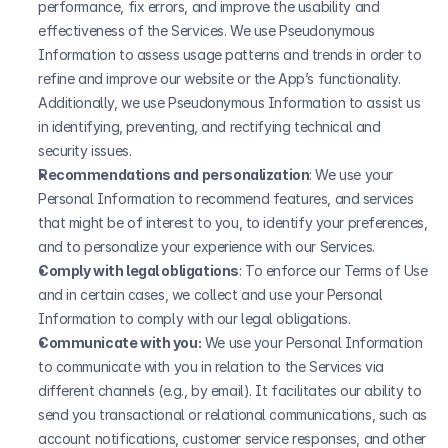
performance, fix errors, and improve the usability and 
effectiveness of the Services. We use Pseudonymous 
Information to assess usage patterns and trends in order to 
refine and improve our website or the App’s functionality. 
Additionally, we use Pseudonymous Information to assist us 
in identifying, preventing, and rectifying technical and 
security issues.
Recommendations and personalization
: We use your 
Personal Information to recommend features, and services 
that might be of interest to you, to identify your preferences, 
and to personalize your experience with our Services.
Comply with legal obligations
: To enforce our Terms of Use 
and in certain cases, we collect and use your Personal 
Information to comply with our legal obligations. 
Communicate with you:
 We use your Personal Information 
to communicate with you in relation to the Services via 
different channels (e.g., by email). It facilitates our ability to 
send you transactional or relational communications, such as 
account notifications, customer service responses, and other 