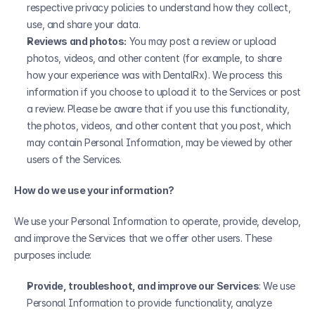
respective privacy policies to understand how they collect, 
use, and share your data.
Reviews and photos:
 You may post a review or upload 
photos, videos, and other content (for example, to share 
how your experience was with DentalRx). We process this 
information if you choose to upload it to the Services or post 
a review. Please be aware that if you use this functionality, 
the photos, videos, and other content that you post, which 
may contain Personal Information, may be viewed by other 
users of the Services.
How do we use your information?
We use your Personal Information to operate, provide, develop, 
and improve the Services that we offer other users. These 
purposes include:
Provide, troubleshoot, and improve our Services
: We use 
Personal Information to provide functionality, analyze 