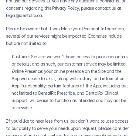
not use our Services. If you have any questions, comments, or 
concerns regarding this Privacy Policy, please contact us at 
legal@dentalrx.ca.
Please be aware that if we delete your Personal Information, 
several of our services might be impacted. Examples include, 
but are not limited to:
Customer Service: we won't have access to prior encounters 
or details, and as such, our customer service may be limited.
Online Presence: your online presence on the Site and the 
App will cease to exist, along with history, and information.
App Functionality: certain features of the App, including but 
not limited to DentalRx Prescribe, and DentalRx Clinical 
Support, will cease to function as intended and may not be 
accessible.
If you’d like to hear less from us, but don’t want to lose access 
to our ability to serve your needs upon request, please consider 
opting out and unsubscribing from our communications instead. 