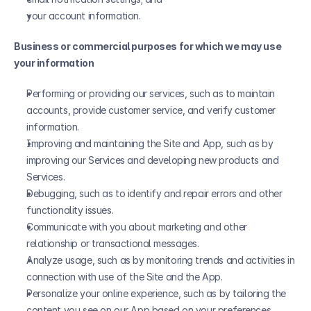
your account information.
Business or commercial purposes for which we may use 
your information
Performing or providing our services, such as to maintain 
accounts, provide customer service, and verify customer 
information.
Improving and maintaining the Site and App, such as by 
improving our Services and developing new products and 
Services.
Debugging, such as to identify and repair errors and other 
functionality issues.
Communicate with you about marketing and other 
relationship or transactional messages.
Analyze usage, such as by monitoring trends and activities in 
connection with use of the Site and the App.
Personalize your online experience, such as by tailoring the 
content you see on our App based on your preferences, 