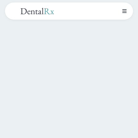
Dental
Rx