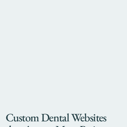
Custom Dental Websites 