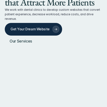
that Attract More Patients
We work with dental clinics to develop custom websites that convert 
patient experience, decrease workload, reduce costs, and drive 
revenue.
Get Your Dream Website
Our Services