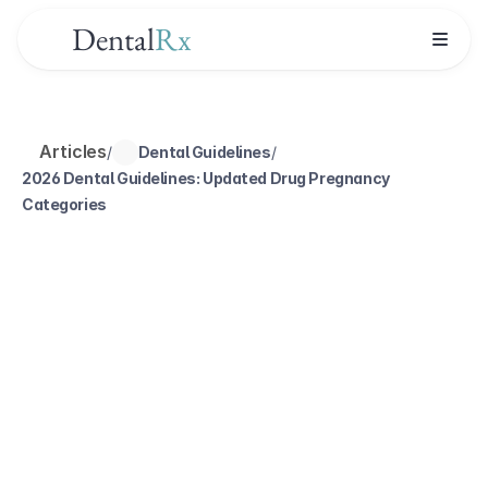
Dental
Rx
Articles
/
Dental Guidelines
/
2026 Dental Guidelines: Updated Drug Pregnancy 
Categories