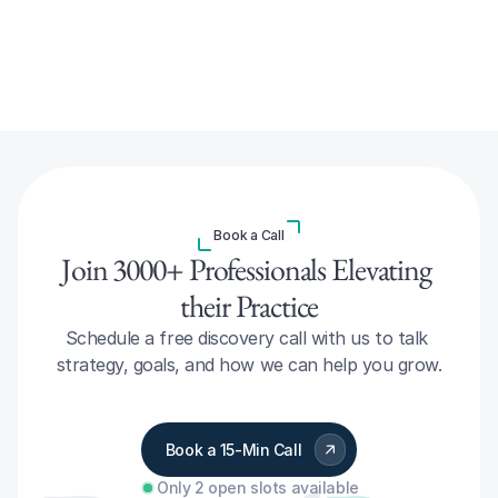
Book a Call
Join 3000+ Professionals Elevating 
their Practice
Schedule a free discovery call with us to talk 
strategy, goals, and how we can help you grow.
Book a 15-Min Call
Only 2 open slots available