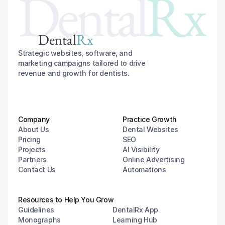
Dental
Rx
Dental
Rx
Strategic websites, software, and 
marketing campaigns tailored to drive 
revenue and growth for dentists.
Company
Practice Growth
About Us
Dental Websites
Pricing
SEO
Projects
AI Visibility
Partners
Online Advertising
Contact Us
Automations
Resources to Help You Grow
Guidelines
DentalRx App
Monographs
Learning Hub