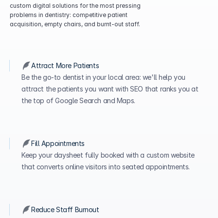
custom digital solutions for the most pressing 
problems in dentistry: competitive patient 
acquisition, empty chairs, and burnt-out staff.
Attract More Patients
Be the go-to dentist in your local area: we'll help you 
attract the patients you want with SEO that ranks you at 
the top of Google Search and Maps. 
Fill Appointments
Keep your daysheet fully booked with a custom website 
that converts online visitors into seated appointments.
Reduce Staff Burnout