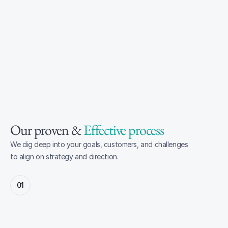
Our proven & 
Effective process
We dig deep into your goals, customers, and challenges 
to align on strategy and direction.
01
Discover & Strategy
Through discovery workshops and research, we 
start by defining a strategy aligned with your 