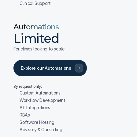
Clinical Support
Automations
Limited
For clinics looking to scale
Explore our Automations
By request only:
Custom Automations
Workflow Development
AI Integrations
RBAs
Software Hosting
Advisory & Consulting