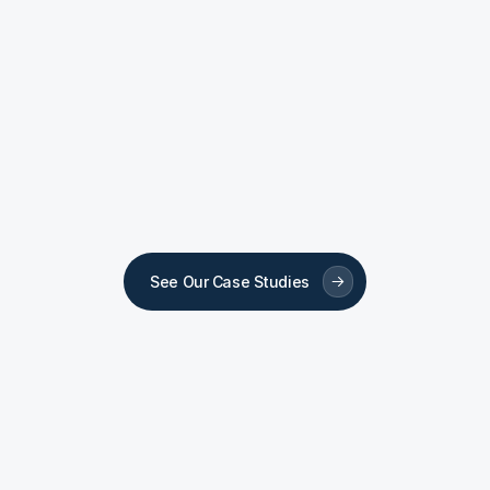
Dental Clinic
Dent
Sovrle Dental
Scar
See Our Case Studies