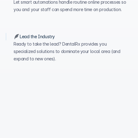
Let smart automations handle routine online processes so 
you and your staff can spend more time on production.
Lead the Industry
Ready to take the lead? DentalRx provides you 
specialized solutions to dominate your local area (and 
expand to new ones). 