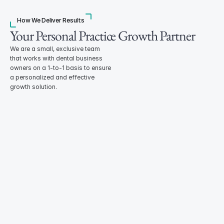
How We Deliver Results
Your Personal Practice Growth Partner
We are a small, exclusive team 
that works with dental business 
owners on a 1-to-1 basis to ensure 
a personalized and effective 
growth solution. 
Healthcare Developer