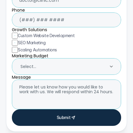
Phone
Growth Solutions
Custom Website Development
SEO Marketing
Scaling Automations
Marketing Budget
Message
Submit