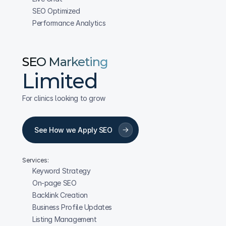
SEO Optimized
Performance Analytics
SEO Marketing
Limited
For clinics looking to grow
See How we Apply SEO
Services:
Keyword Strategy
On-page SEO
Backlink Creation
Business Profile Updates
Listing Management