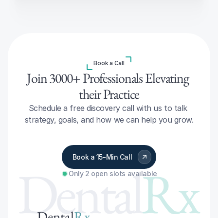
Book a Call
Join 3000+ Professionals Elevating 
their Practice
Schedule a free discovery call with us to talk 
strategy, goals, and how we can help you grow.
Book a 15-Min Call
Dental
Rx
Only 2 open slots available
Dental
Rx