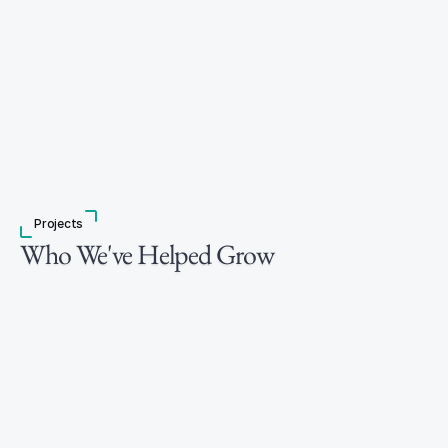
Projects
Who We've Helped Grow