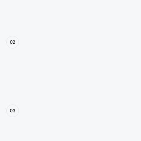
vision.
02
Plan & Prioritize
We map out user journeys, project milestones, and 
deliverables—ensuring a smooth, transparent 
workflow from start to finish.
03
Design & Prototyping
Our team crafts purposeful designs, copy, and 
branding that communicate clearly and convert.