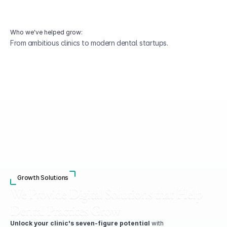
Who we've helped grow:
From ambitious clinics to modern dental startups.
Growth Solutions
We Provide Digital Solutions that Help 
Dental Practices Grow
Unlock your clinic's seven-figure potential
 with 