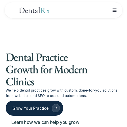
Dental
Rx
Dental Practice 
Growth for Modern 
Clinics
We help dental practices grow with custom, done-for-you solutions: 
from websites and SEO to ads and automations.
Grow Your Practice
Learn how we can help you grow