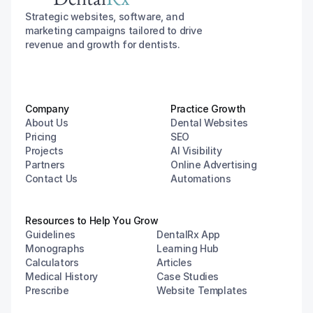
Strategic websites, software, and 
marketing campaigns tailored to drive 
revenue and growth for dentists.
Company
Practice Growth
About Us
Dental Websites
Pricing
SEO
Projects
AI Visibility
Partners
Online Advertising
Contact Us
Automations
Resources to Help You Grow
Guidelines
DentalRx App
Monographs
Learning Hub
Calculators
Articles
Medical History
Case Studies
Prescribe
Website Templates