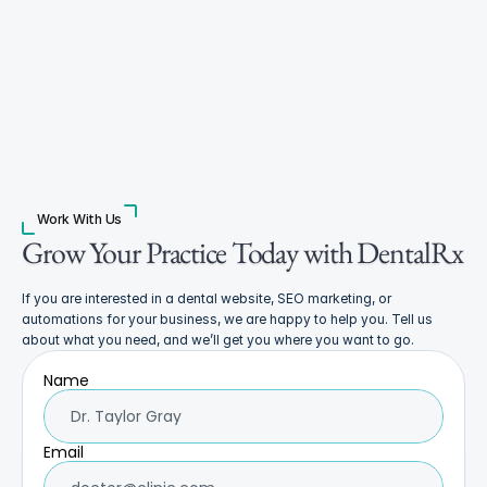
Work With Us
Grow Your Practice Today with DentalRx
If you are interested in a dental website, SEO marketing, or 
automations for your business, we are happy to help you. Tell us 
about what you need, and we’ll get you where you want to go.
Name
Email