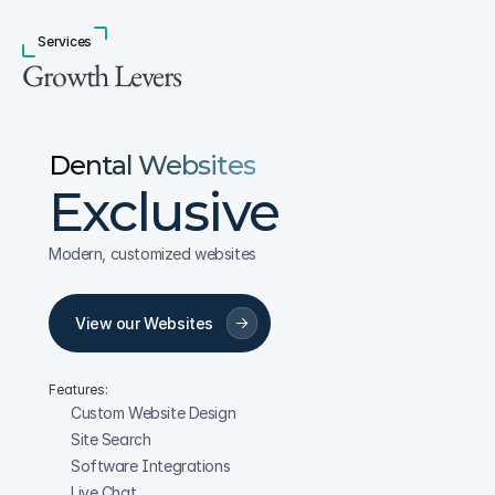
Services
Growth Levers
Dental Websites
Exclusive
Modern, customized websites
View our Websites
Features:
Custom Website Design
Site Search
Software Integrations
Live Chat