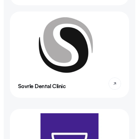
Sovrle Dental Clinic 