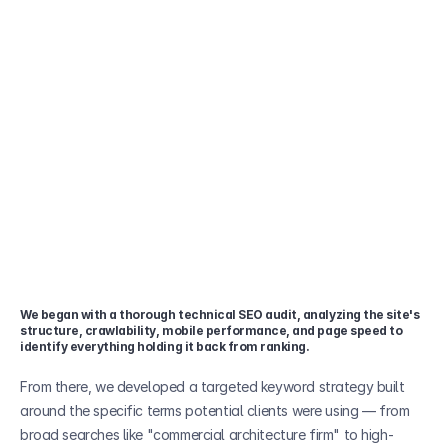
We began with a thorough technical SEO audit, analyzing the site's 
structure, crawlability, mobile performance, and page speed to 
identify everything holding it back from ranking. 
From there, we developed a targeted keyword strategy built 
around the specific terms potential clients were using — from 
broad searches like "commercial architecture firm" to high-