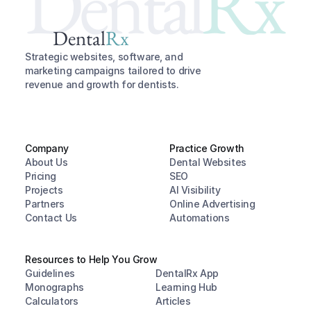
Dental
Rx
Dental
Rx
Strategic websites, software, and 
marketing campaigns tailored to drive 
revenue and growth for dentists.
Company
Practice Growth
About Us
Dental Websites
Pricing
SEO
Projects
AI Visibility
Partners
Online Advertising
Contact Us
Automations
Resources to Help You Grow
Guidelines
DentalRx App
Monographs
Learning Hub
Calculators
Articles