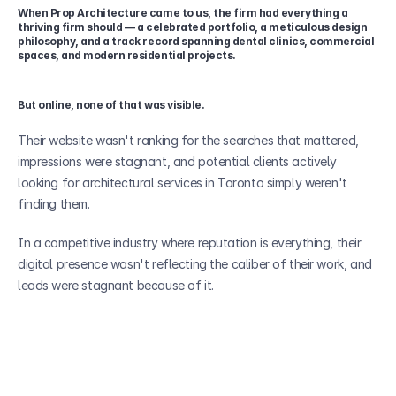
When Prop Architecture came to us, the firm had everything a 
thriving firm should — a celebrated portfolio, a meticulous design 
philosophy, and a track record spanning dental clinics, commercial 
spaces, and modern residential projects. 
But online, none of that was visible. 
Their website wasn't ranking for the searches that mattered, 
impressions were stagnant, and potential clients actively 
looking for architectural services in Toronto simply weren't 
finding them. 
In a competitive industry where reputation is everything, their 
digital presence wasn't reflecting the caliber of their work, and 
leads were stagnant because of it.