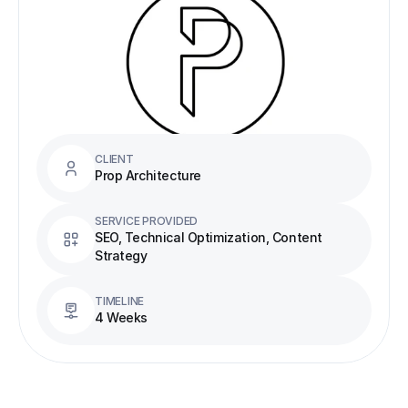
CLIENT
Prop Architecture
SERVICE PROVIDED
SEO, Technical Optimization, Content 
Strategy
TIMELINE
4 Weeks