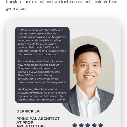
translate their exceptional work into consistent, scalable lead 
generation.