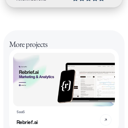
More projects
SaaS
Rebrief.ai