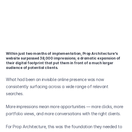
Within just two months of implementation, Prop Architecture's 
website surpassed 38,000 impressions; a dramatic expansion of 
their digital footprint that put them in front of a much larger 
audience of potential clients.
What had been an invisible online presence was now 
consistently surfacing across a wide range of relevant 
searches.
More impressions mean more opportunities — more clicks, more 
portfolio views, and more conversations with the right clients. 
For Prop Architecture, this was the foundation they needed to 