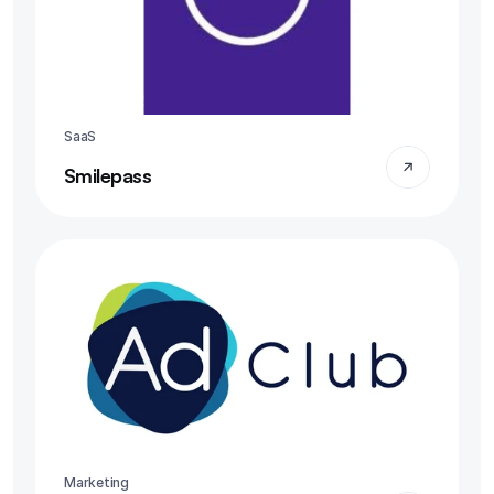
SaaS
Smilepass
Marketing