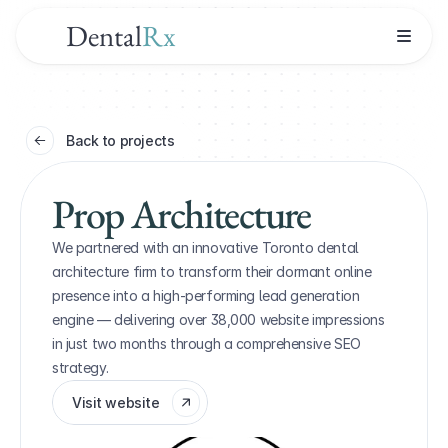
Dental
Rx
Back to projects
Prop Architecture
We partnered with an innovative Toronto dental 
architecture firm to transform their dormant online 
presence into a high-performing lead generation 
engine — delivering over 38,000 website impressions 
in just two months through a comprehensive SEO 
strategy.
Visit website