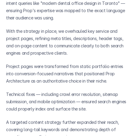
intent queries like "modern dental office design in Toronto" — 
ensuring Prop's expertise was mapped to the exact language 
their audience was using.
With the strategy in place, we overhauled key service and 
project pages, refining meta titles, descriptions, header tags, 
and on-page content to communicate clearly to both search 
engines and prospective clients. 
Project pages were transformed from static portfolio entries 
into conversion-focused narratives that positioned Prop 
Architecture as an authoritative choice in their niche. 
Technical fixes — including crawl error resolution, sitemap 
submission, and mobile optimization — ensured search engines 
could properly index and surface the site. 
A targeted content strategy further expanded their reach, 
covering long-tail keywords and demonstrating depth of 