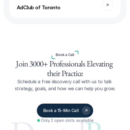
AdClub of Toronto
Book a Call
Join 3000+ Professionals Elevating 
their Practice
Schedule a free discovery call with us to talk 
strategy, goals, and how we can help you grow.
Book a 15-Min Call
Only 2 open slots available