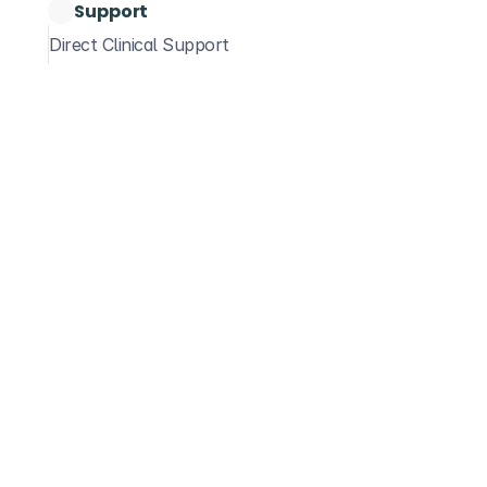
Support
Settings & Preferences
Step
DentalRx Prescribe
Dose Calculators
Direct Clinical Support
Sea
Below is
feature. 
and loca
Acc
Co
Once logg
"Guideli
Guideli
If you