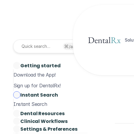
Dental
Rx
Solu
Inst
/alt
Quick search…
Getting started
Download the App!
Sign up for DentalRx!
Instant Search
Instant Search
Dental Resources
Clinical Workflows
Dental Guidelines
Wri
Settings & Preferences
Patient Medical History
Pub
Drug Monographs