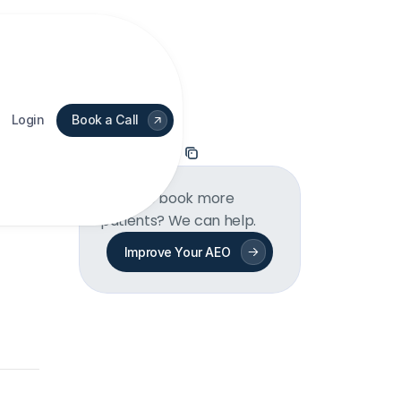
Login
Book a Call
On this page
Want to book more 
patients? We can help.
Improve Your AEO